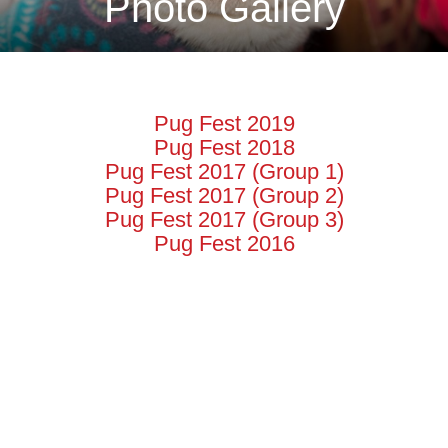
Photo Gallery
Pug Fest 2019
Pug Fest 2018
Pug Fest 2017 (Group 1)
Pug Fest 2017 (Group 2)
Pug Fest 2017 (Group 3)
Pug Fest 2016