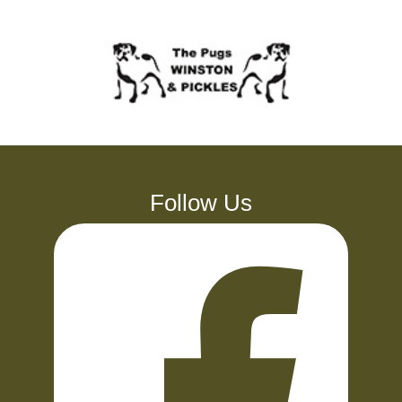
Follow Us