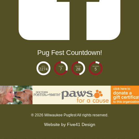
Pug Fest Countdown!
DAYS
HOURS
MINUTES
SECONDS
2274
7
28
6
®
2026 Milwaukee Pugfest All rights reserved.
Website by
Five41 Design