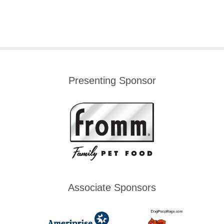
Presenting Sponsor
Associate Sponsors